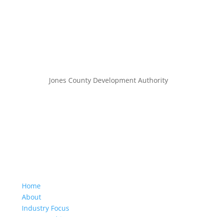
Jones County Development Authority
Home
About
Industry Focus