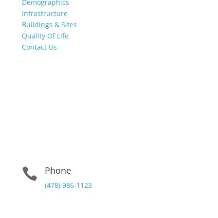
Demographics
Infrastructure
Buildings & Sites
Quality Of Life
Contact Us
Physical Address:
102 East Clinton St. Gray, Georgia 31032
Mailing Address:
102 East Clinton St. Gray, Georgia 31032 Suite 3
Phone

(478) 986-1123