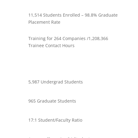
11,514 Students Enrolled – 98.8% Graduate
Placement Rate
Training for 264 Companies /1,208,366
Trainee Contact Hours
5,987 Undergrad Students
965 Graduate Students
17:1 Student/Faculty Ratio