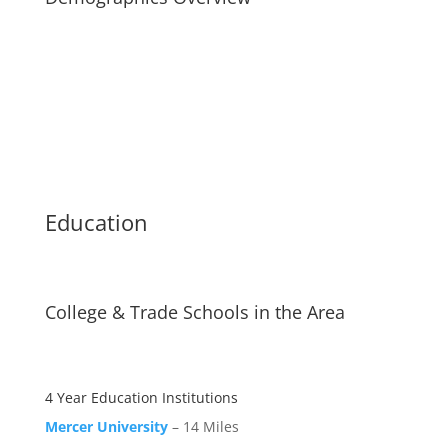
Education
College & Trade Schools in the Area
4 Year Education Institutions
Mercer University
– 14 Miles