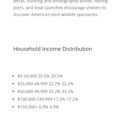
decks, hunting and photography blinds, fishing
piers, and boat launches encourage visitors to
discover America’s best wildlife spectacles.
Household Income Distribution
$0-24,000
20.5%
20.5%
$25,000-49,999
22.2%
22.2%
$50,000-99,999
33.2%
33.2%
$100,000-149,999
17.2%
17.2%
$150,000+
6.9%
6.9%