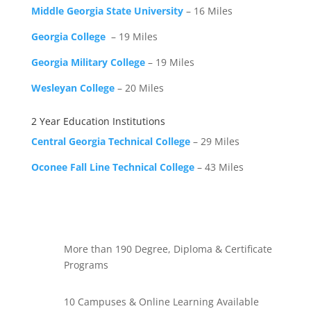
Middle Georgia State University
– 16 Miles
Georgia College
– 19 Miles
Georgia Military College
– 19 Miles
Wesleyan College
– 20 Miles
2 Year Education Institutions
Central Georgia Technical College
– 29 Miles
Oconee Fall Line Technical College
– 43 Miles
More than 190 Degree, Diploma & Certificate
Programs
10 Campuses & Online Learning Available