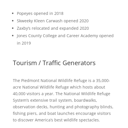
Popeyes opened in 2018
Skweeky Kleen Carwash opened 2020
Zaxby’s relocated and expanded 2020
Jones County College and Career Academy opened
in 2019
Tourism / Traffic Generators
The Piedmont National Wildlife Refuge is a 35,000-
acre National Wildlife Refuge which hosts about
40,000 visitors a year. The National Wildlife Refuge
System’s extensive trail system, boardwalks,
observation decks, hunting and photography blinds,
fishing piers, and boat launches encourage visitors
to discover America’s best wildlife spectacles.