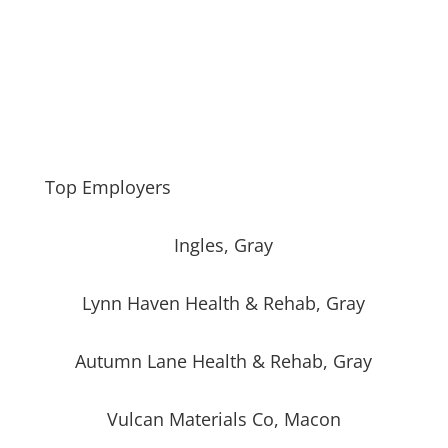
Top Employers
Ingles, Gray
Lynn Haven Health & Rehab, Gray
Autumn Lane Health & Rehab, Gray
Vulcan Materials Co, Macon