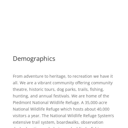
Demographics
From adventure to heritage, to recreation we have it
all. We are a vibrant community offering community
theatre, historic tours, dog parks, trails, fishing,
hunting, and annual festivals. We are home of the
Piedmont National Wildlife Refuge. A 35,000-acre
National Wildlife Refuge which hosts about 40,000
visitors a year. The National Wildlife Refuge System’s
extensive trail system, boardwalks, observation