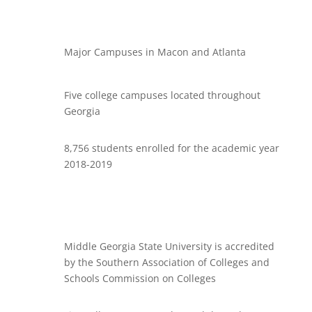
Major Campuses in Macon and Atlanta
Five college campuses located throughout
Georgia
8,756 students enrolled for the academic year
2018-2019
Middle Georgia State University is accredited
by the Southern Association of Colleges and
Schools Commission on Colleges