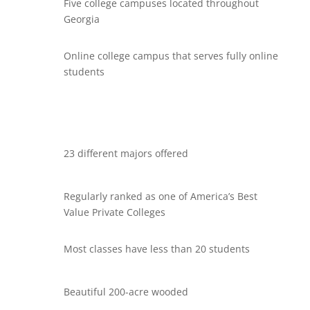
Five college campuses located throughout
Georgia
Online college campus that serves fully online
students
23 different majors offered
Regularly ranked as one of America’s Best
Value Private Colleges
Most classes have less than 20 students
Beautiful 200-acre wooded