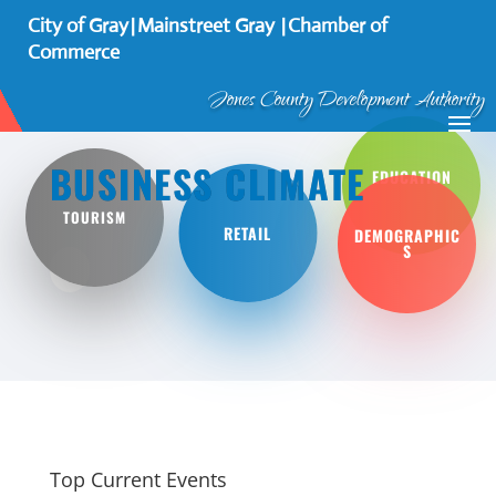
City of Gray
Mainstreet Gray
Chamber of
┃
┃
Commerce
Jones County Development Authority
BUSINESS CLIMATE
EDUCATION
TOURISM
RETAIL
DEMOGRAPHIC
S
Top Current Events