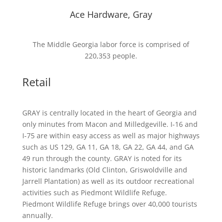
Ace Hardware, Gray
The Middle Georgia labor force is comprised of
220,353 people.
Retail
GRAY is centrally located in the heart of Georgia and
only minutes from Macon and Milledgeville. I-16 and
I-75 are within easy access as well as major highways
such as US 129, GA 11, GA 18, GA 22, GA 44, and GA
49 run through the county. GRAY is noted for its
historic landmarks (Old Clinton, Griswoldville and
Jarrell Plantation) as well as its outdoor recreational
activities such as Piedmont Wildlife Refuge.
Piedmont Wildlife Refuge brings over 40,000 tourists
annually.