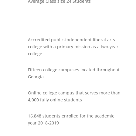
Average Class size 24 Students
Accredited public-independent liberal arts
college with a primary mission as a two-year
college
Fifteen college campuses located throughout
Georgia
Online college campus that serves more than
4,000 fully online students
16,848 students enrolled for the academic
year 2018-2019