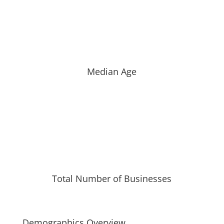
Median Age
Total Number of Businesses
Demographics Overview